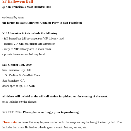
SF Halloween Ball
@ San Francisco's Most Haunted Hall
co-hosted by Anna
the largest upscale Halloween Costume Party in San Francisco!
VIP Admission tickets include the following:
- full hosted bar (all beverages) on VIP balcony level
- express VIP will call pickup and admission
- entry to VIP balcony area in main room
- private bartenders on balcony level
Sat, October 31st, 2009
San Francisco City Hall
1 Dr. Carlton B. Goodlett Place
San Francisco, CA.
doors open at 9p, 21+ w/ID
all tickets will be held at the will call station for pickup on the evening of the event.
price includes service charges
NO REFUNDS. Please plan accordingly prior to purchasing.
Please note:
no items that may be perceived or look like weapons may be brought into city hall. This
includes but is not limited to: plastic guns, swords, batons, knives, etc.