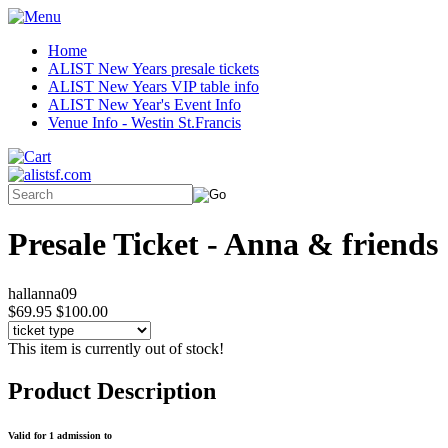
Home
ALIST New Years presale tickets
ALIST New Years VIP table info
ALIST New Year's Event Info
Venue Info - Westin St.Francis
Presale Ticket - Anna & friends
hallanna09
$69.95
$100.00
This item is currently out of stock!
Product Description
Valid for 1 admission to