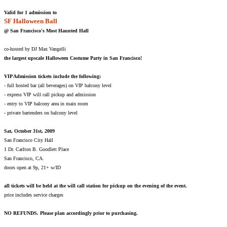
Valid for 1 admission to
SF Halloween Ball
@ San Francisco's Most Haunted Hall
co-hosted by DJ Max Vangelli
the largest upscale Halloween Costume Party in San Francisco!
VIP Admission tickets include the following:
- full hosted bar (all beverages) on VIP balcony level
- express VIP will call pickup and admission
- entry to VIP balcony area in main room
- private bartenders on balcony level
Sat, October 31st, 2009
San Francisco City Hall
1 Dr. Carlton B. Goodlett Place
San Francisco, CA.
doors open at 9p, 21+ w/ID
all tickets will be held at the will call station for pickup on the evening of the event.
price includes service charges
NO REFUNDS. Please plan accordingly prior to purchasing.