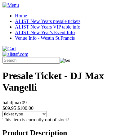
Home
ALIST New Years presale tickets
ALIST New Years VIP table info
ALIST New Year's Event Info
Venue Info - Westin St.Francis
Presale Ticket - DJ Max
Vangelli
halldjmax09
$69.95
$100.00
This item is currently out of stock!
Product Description